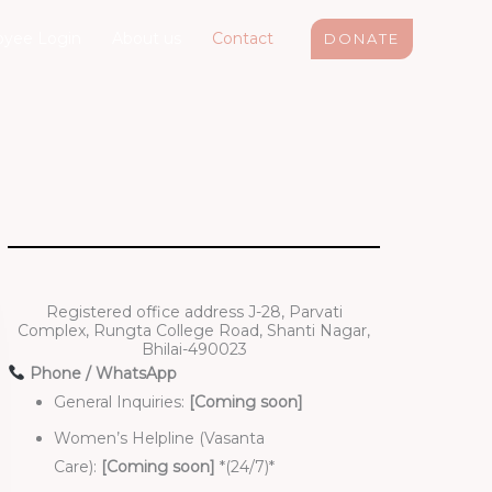
yee Login
About us
Contact
DONATE
Registered office address J-28, Parvati
Complex, Rungta College Road, Shanti Nagar,
Bhilai-490023
Phone / WhatsApp
General Inquiries:
[Coming soon]
Women’s Helpline (Vasanta
Care):
[Coming soon]
*(24/7)*