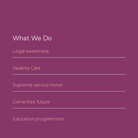
What We Do
Legal awareness
Vasanta Care
Supreme service honor
Crime free future
Education programmes