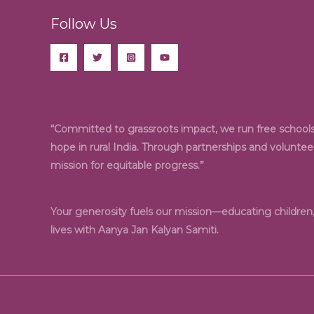
Follow Us
“Committed to grassroots impact, we run free schools,
hope in rural India. Through partnerships and volunte
mission for equitable progress.”
Your generosity fuels our mission—educating childre
lives with Aanya Jan Kalyan Samiti.