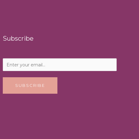
Subscribe
SUBSCRIBE