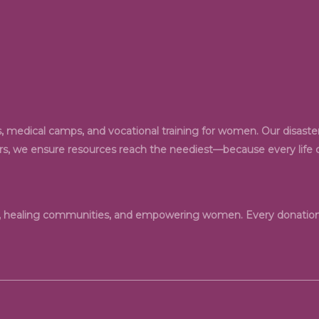
 medical camps, and vocational training for women. Our disaster 
ers, we ensure resources reach the neediest—because every life de
n, healing communities, and empowering women. Every donation 