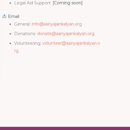
Legal Aid Support:
[Coming soon]
Email
General:
info@aanyajankalyan.org
Donations:
donate@aanyajankalyan.org
Volunteering:
volunteer@aanyajankalyan.o
rg