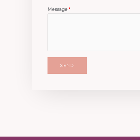
Message
*
SEND