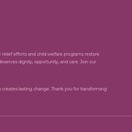
relief efforts and child welfare programs restore
serves dignity, opportunity, and care. Join our
creates lasting change. Thank you for transforming