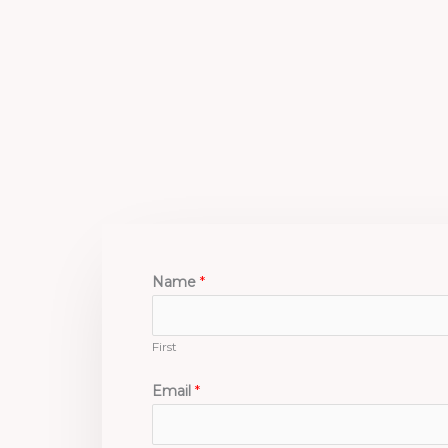
Skip
to
content
Name
*
First
Email
*