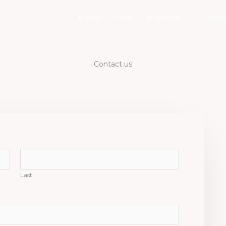
Home
Shop
Members
Emplo
Contact us
Last