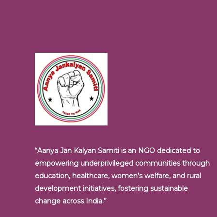
“Aanya Jan Kalyan Samiti is an NGO dedicated to
empowering underprivileged communities through
education, healthcare, women’s welfare, and rural
development initiatives, fostering sustainable
change across India.”